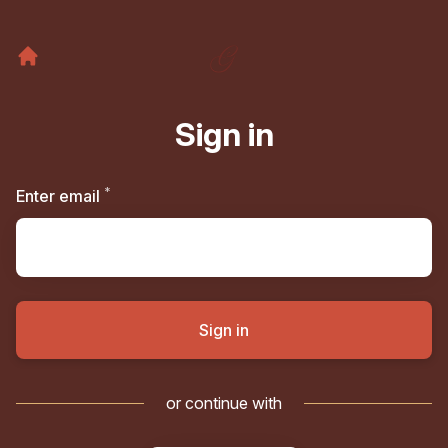
Sign in
*
Required
Enter email
Sign in
or continue with