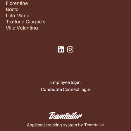
Florentine
Basta
Lola Maria
Trattoria Giorgio's
Villa Valentina
Employee login
Candidate Connect login
Applicant tracking system
by Teamtailor