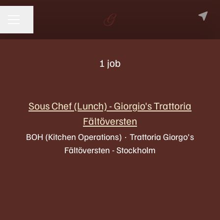
Share page
CAREER MENU
1 job
Sous Chef (Lunch) - Giorgio's Trattoria
Fältöversten
BOH (Kitchen Operations)
·
Trattoria Giorgo's
Fältöversten - Stockholm