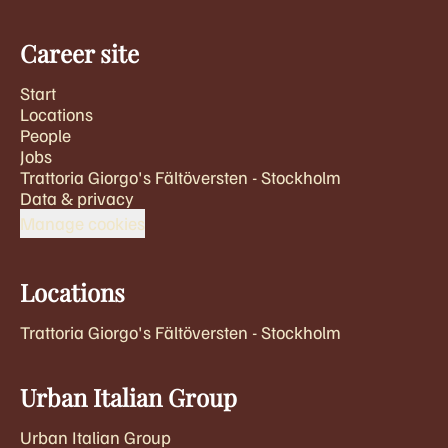
Career site
Start
Locations
People
Jobs
Trattoria Giorgo's Fältöversten - Stockholm
Data & privacy
Manage cookies
Locations
Trattoria Giorgo's Fältöversten - Stockholm
Urban Italian Group
Urban Italian Group